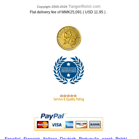
Yangonflorist.com
Copyright 2000-2026
.
Flat delivery fee of MMK25,091 ( USD 11.95 )
Español
-
Français
-
Italiano
-
Deutsch
-
Português
-
norsk
-
Polski