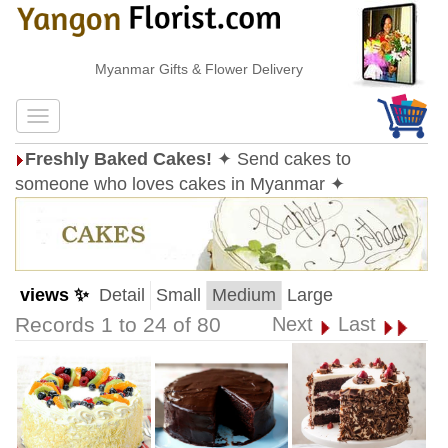
Myanmar Gifts & Flower Delivery
Freshly Baked Cakes!
✦ Send cakes to
someone who loves cakes in Myanmar ✦
views ✨
Detail
Small
Medium
Large
Records 1 to 24 of 80
Next
Last