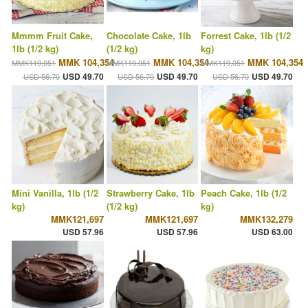
Mmmm Fruit Cake,
Chocolate Cake, 1lb
Forrest Cake, 1lb (1/2
1lb (1/2 kg)
(1/2 kg)
kg)
MMK 104,354
MMK 104,354
MMK 104,354
MMK119,051
MMK119,051
MMK119,051
USD 49.70
USD 49.70
USD 49.70
USD 56.70
USD 56.70
USD 56.70
Mini Vanilla, 1lb (1/2
Strawberry Cake, 1lb
Peach Cake, 1lb (1/2
kg)
(1/2 kg)
kg)
MMK121,697
MMK121,697
MMK132,279
USD 57.96
USD 57.96
USD 63.00