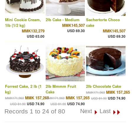
Mini Cookie Cream,
2lb Cake - Medium
Sachertorte Choco
1lb (1/2 kg)
MMK145,507
cake
MMK132,279
USD 69.30
MMK145,507
USD 63.00
USD 69.30
Forrest Cake, 2 lb (1
2lb Mmmm Fruit
2lb Chocolate Cake
kg)
Cake
MMK 157,265
MMK171,963
MMK 157,265
MMK 157,265
MMK171,963
MMK171,963
USD 74.90
USD 81.90
USD 74.90
USD 74.90
USD 81.90
USD 81.90
Records 1 to 24 of 80
Next
Last