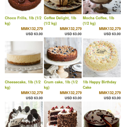
Choco Frills, 1lb (1/2
Coffee Delight, 1lb
Mocha Coffee, 1lb
kg)
(1/2 kg)
(1/2 kg)
MMK132,279
MMK132,279
MMK132,279
USD 63.00
USD 63.00
USD 63.00
Cheesecake, 1lb (1/2
Crum cake, 1lb (1/2
1lb Happy Birthday
kg)
kg)
Cake
MMK132,279
MMK132,279
MMK132,279
USD 63.00
USD 63.00
USD 63.00