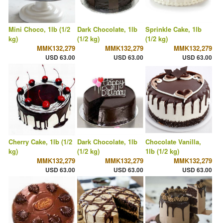
Mini Choco, 1lb (1/2
Dark Chocolate, 1lb
Sprinkle Cake, 1lb
kg)
(1/2 kg)
(1/2 kg)
MMK132,279
MMK132,279
MMK132,279
USD 63.00
USD 63.00
USD 63.00
Cherry Cake, 1lb (1/2
Dark Chocolate, 1lb
Chocolate Vanilla,
kg)
(1/2 kg)
1lb (1/2 kg)
MMK132,279
MMK132,279
MMK132,279
USD 63.00
USD 63.00
USD 63.00