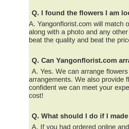
Q. I found the flowers I am l
A. Yangonflorist.com will match o
along with a photo and any other 
beat the quality and beat the pri
Q. Can Yangonflorist.com arr
A. Yes. We can arrange flowers f
arrangements. We also provide fl
confident we can meet your expe
cost!
Q. What should I do if I made
A. If you had ordered online an