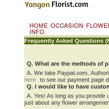
HOME
OCCASION
FLOWE
INFO
Frequently Asked Questions (
Q. What are the methods of 
A. We take Paypal.com, Author
here
to see our payment page de
Q. I would like to have cust
A. Yes! As long as you provide 
just about any flower arrangemen