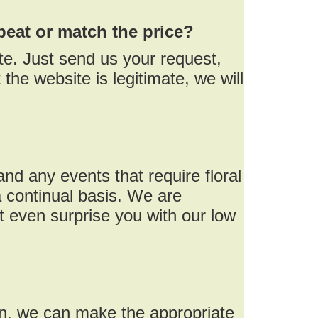
beat or match the price?
te. Just send us your request,
the website is legitimate, we will
nd any events that require floral
 continual basis. We are
 even surprise you with our low
on, we can make the appropriate