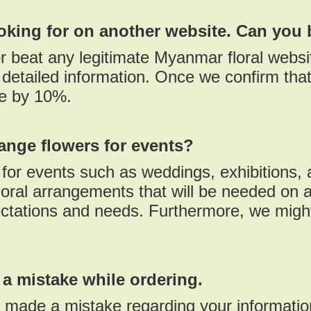
ooking for on another website. Can you 
r beat any legitimate Myanmar floral websi
detailed information. Once we confirm that 
ce by 10%.
ange flowers for events?
or events such as weddings, exhibitions, a
oral arrangements that will be needed on a
ctations and needs. Furthermore, we might
 a mistake while ordering.
d made a mistake regarding your informati