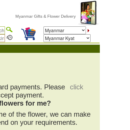
Myanmar Gifts & Flower Delivery
card payments. Please
click
ccept payment.
flowers for me?
ame of the flower, we can make
pend on your requirements.