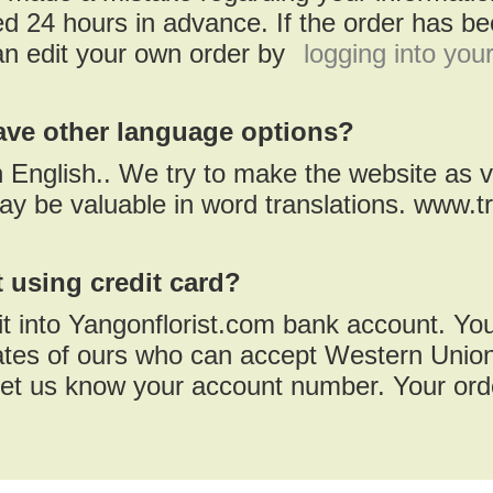
d 24 hours in advance. If the order has bee
an edit your own order by
logging into you
ave other language options?
in English.. We try to make the website as v
ay be valuable in word translations. www.t
 using credit card?
t into Yangonflorist.com bank account. Yo
iates of ours who can accept Western Union
et us know your account number. Your orde