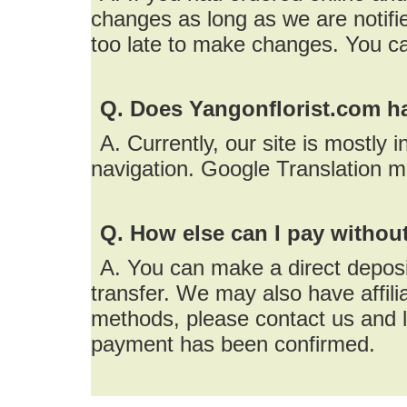
changes as long as we are notifie
too late to make changes. You c
Q. Does Yangonflorist.com h
A. Currently, our site is mostly 
navigation. Google Translation m
Q. How else can I pay without
A. You can make a direct deposi
transfer. We may also have affil
methods, please contact us and l
payment has been confirmed.