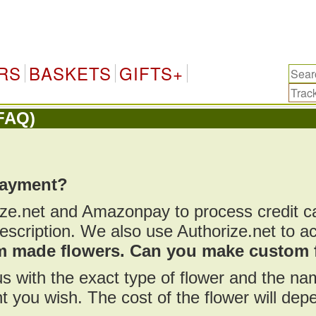
RS
BASKETS
GIFTS+
FAQ)
payment?
ize.net and Amazonpay to process credit 
scription. We also use Authorize.net to a
om made flowers. Can you make custom 
us with the exact type of flower and the n
t you wish. The cost of the flower will de