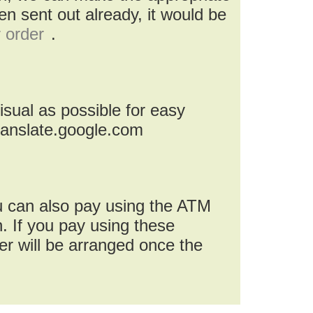
n sent out already, it would be
r order
.
isual as possible for easy
ranslate.google.com
u can also pay using the ATM
. If you pay using these
r will be arranged once the