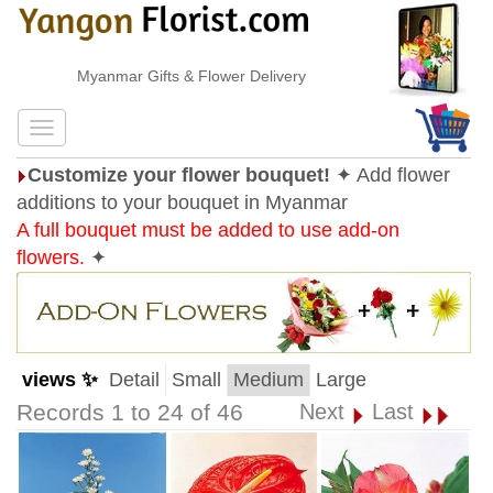
Myanmar Gifts & Flower Delivery
Customize your flower bouquet!
✦ Add flower
additions to your bouquet in Myanmar
A full bouquet must be added to use add-on
flowers.
✦
views ✨
Detail
Small
Medium
Large
Records 1 to 24 of 46
Next
Last