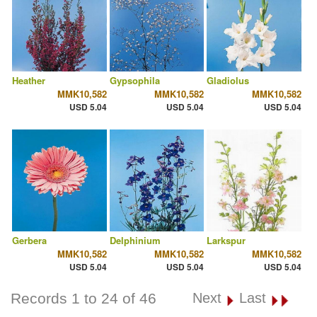
Heather
Gypsophila
Gladiolus
MMK10,582
MMK10,582
MMK10,582
USD 5.04
USD 5.04
USD 5.04
Gerbera
Delphinium
Larkspur
MMK10,582
MMK10,582
MMK10,582
USD 5.04
USD 5.04
USD 5.04
Records 1 to 24 of 46
Next
Last