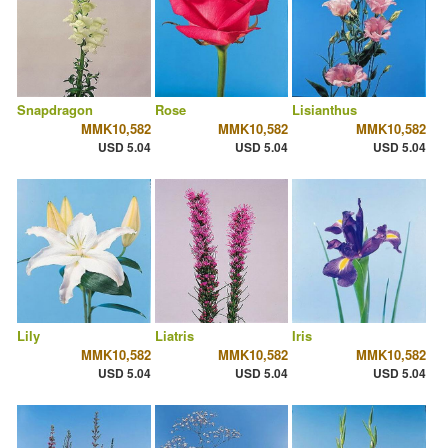
Snapdragon
Rose
Lisianthus
MMK10,582
MMK10,582
MMK10,582
USD 5.04
USD 5.04
USD 5.04
Lily
Liatris
Iris
MMK10,582
MMK10,582
MMK10,582
USD 5.04
USD 5.04
USD 5.04