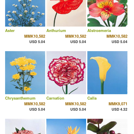
Aster
Anthurium
Alstroemeria
MMK10,582
MMK10,582
MMK10,582
USD 5.04
USD 5.04
USD 5.04
Chrysanthemum
Carnation
Calla
MMK10,582
MMK10,582
MMK9,071
USD 5.04
USD 5.04
USD 4.32