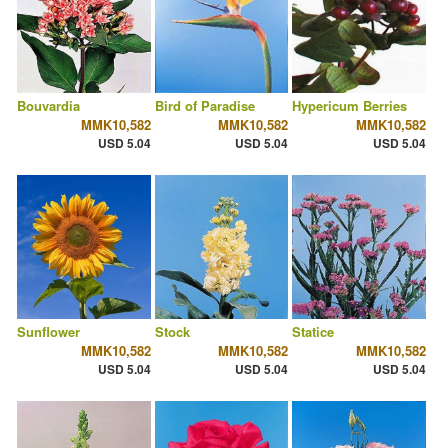
Bouvardia
Bird of Paradise
Hypericum Berries
MMK10,582
MMK10,582
MMK10,582
USD 5.04
USD 5.04
USD 5.04
Sunflower
Stock
Statice
MMK10,582
MMK10,582
MMK10,582
USD 5.04
USD 5.04
USD 5.04