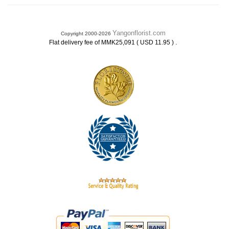
Yangonflorist.com
Copyright 2000-2026
.
Flat delivery fee of MMK25,091 ( USD 11.95 )