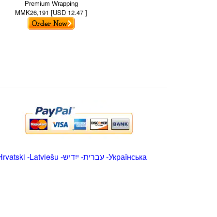
Premium Wrapping
MMK26,191 [USD 12.47 ]
Hrvatski
-
Latviešu
-
ייִדיש
-
עברית
-
Українська