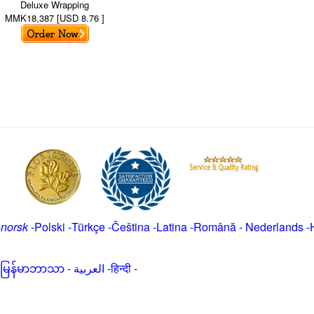
Deluxe Wrapping
MMK18,387 [USD 8.76 ]
-
norsk
-
Polski
-
Türkçe
-
Čeština -
Latina
-
Română
-
Nederlands
-
မြန်မာဘာသာ
-
العربية -हिन्दी -