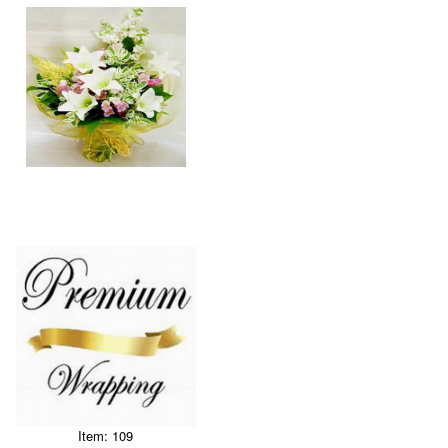
Item: 109