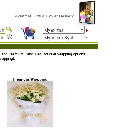
Myanmar Gifts & Flower Delivery
uxe and Premium Hand Tied Bouquet wrapping options.
rapping).
Premium Wrapping