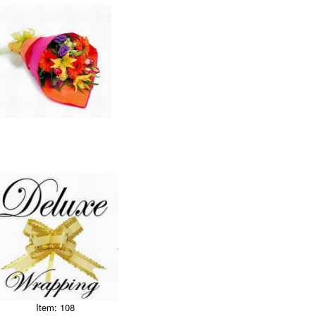
Item: 108