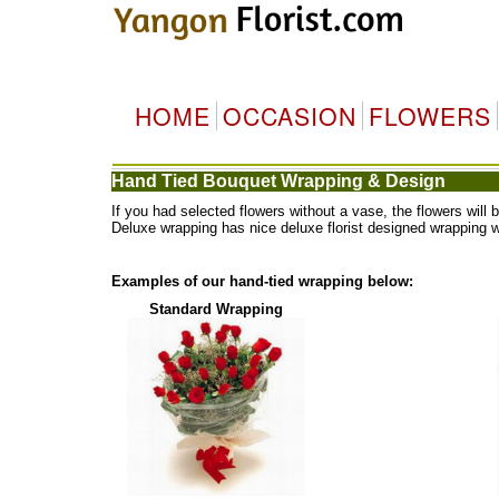
HOME
OCCASION
FLOWERS
Hand Tied Bouquet Wrapping & Design
If you had selected flowers without a vase, the flowers wi
Deluxe wrapping has nice deluxe florist designed wrapping 
Examples of our hand-tied wrapping below:
Standard Wrapping