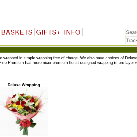
BASKETS
GIFTS+
INFO
ll be wrapped in simple wrapping free of charge. We also have choices of Del
while Premium has more nicer premium florist designed wrapping (more layer w
Deluxe Wrapping