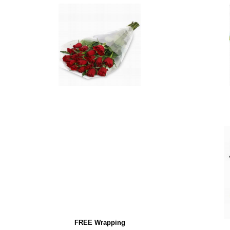
FREE Wrapping