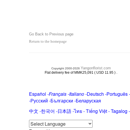
Go Back to Previous page
Return to the homepage
Yangonflorist.com
Copyright 2000-2026
.
Flat delivery fee of MMK25,091 ( USD 11.95 )
Español
-
Français
-
Italiano
-
Deutsch
-
Português
-
Русский
-
Български
-
Беларуская
中文
-
한국어
-
日本語
-
ไทย
-
Tiếng Việt -
Tagalog
-