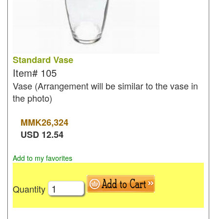
Standard Vase
Item#
105
Vase (Arrangement will be similar to the vase in
the photo)
MMK
26,324
USD
12.54
Add to my favorites
Quantity