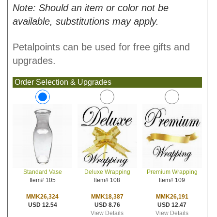
Note: Should an item or color not be
available, substitutions may apply.
Petalpoints can be used for free gifts and
upgrades.
Order Selection & Upgrades
Deluxe Wrapping
Premium Wrapping
Standard Vase
Item# 108
Item# 109
Item# 105
MMK18,387
MMK26,191
MMK26,324
USD 8.76
USD 12.47
USD 12.54
View Details
View Details