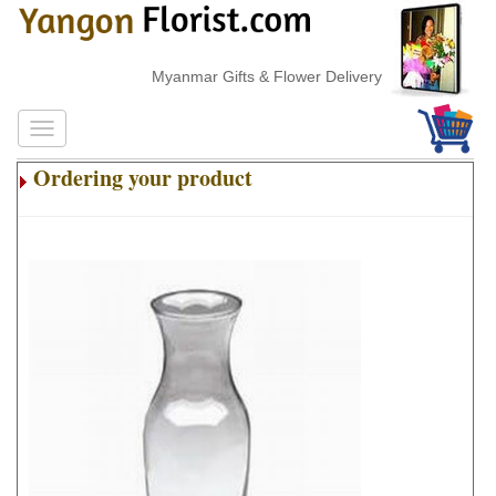
Myanmar Gifts & Flower Delivery
Ordering your product
.