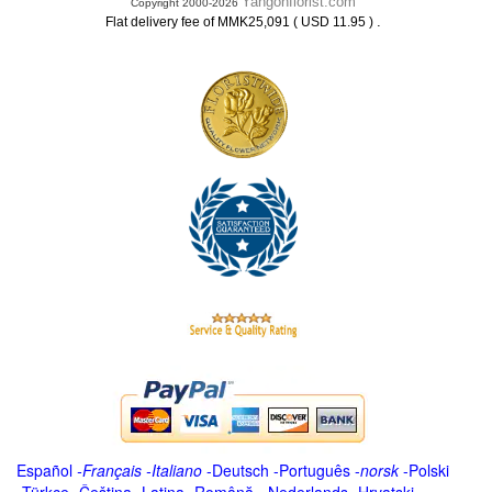
Yangonflorist.com
Copyright 2000-2026
.
Flat delivery fee of MMK25,091 ( USD 11.95 )
Español
-
Français
-
Italiano
-
Deutsch
-
Português
-
norsk
-
Polski