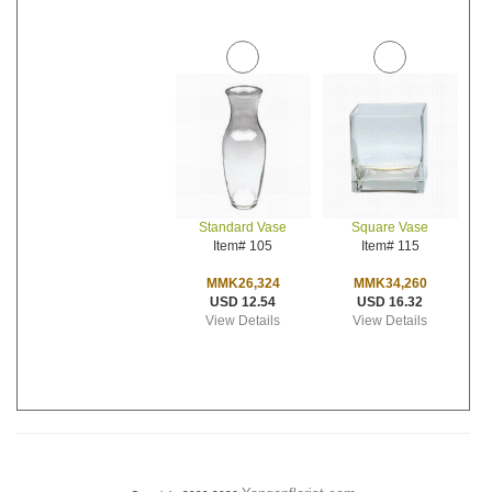
Standard Vase
Square Vase
Item# 105
Item# 115
MMK26,324
MMK34,260
USD 12.54
USD 16.32
View Details
View Details