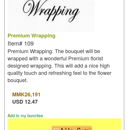
Premium Wrapping
Item#
109
Premium Wrapping. The bouquet will be
wrapped with a wonderful Premium florist
designed wrapping. This will add a nice high
quality touch and refreshing feel to the flower
bouquet.
MMK
26,191
USD
12.47
Add to my favorites