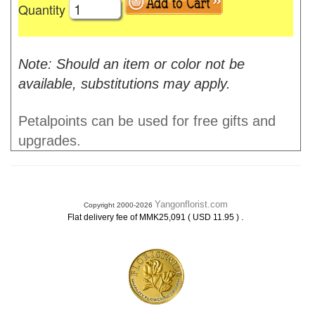
Quantity
Note: Should an item or color not be
available, substitutions may apply.
Petalpoints can be used for free gifts and
upgrades.
Yangonflorist.com
Copyright 2000-2026
.
Flat delivery fee of MMK25,091 ( USD 11.95 )