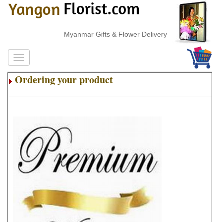
Myanmar Gifts & Flower Delivery
Ordering your product
.