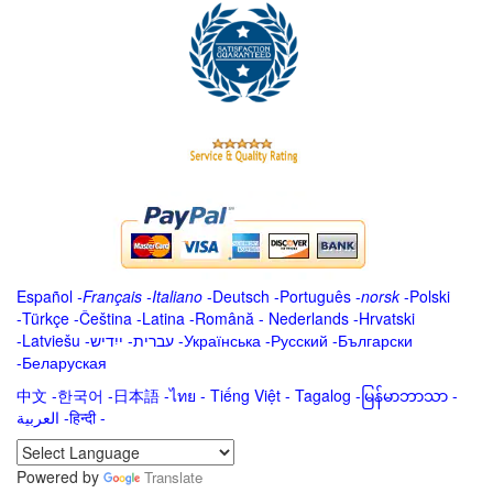
Español
-
Français
-
Italiano
-
Deutsch
-
Português
-
norsk
-
Polski
-
Türkçe
-
Čeština -
Latina
-
Română
-
Nederlands
-
Hrvatski
-
Latviešu
-
ייִדיש
-
עברית
-
Українська
-
Русский
-
Български
-
Беларуская
中文
-
한국어
-
日本語
-
ไทย
-
Tiếng Việt -
Tagalog
-
မြန်မာဘာသာ
-
العربية -हिन्दी -
Powered by
Translate