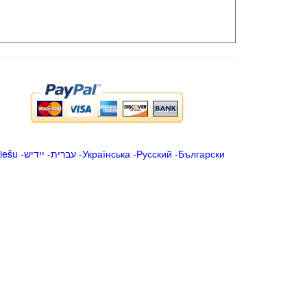
iešu
-
ייִדיש
-
עברית
-
Українська
-
Русский
-
Български
.