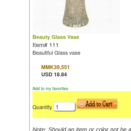
Beauty Glass Vase
Item#
111
Beautiful Glass vase
MMK
39,551
USD
18.84
Add to my favorites
Quantity
Note: Should an item or color not be a