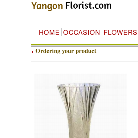
HOME
OCCASION
FLOWERS
Ordering your product