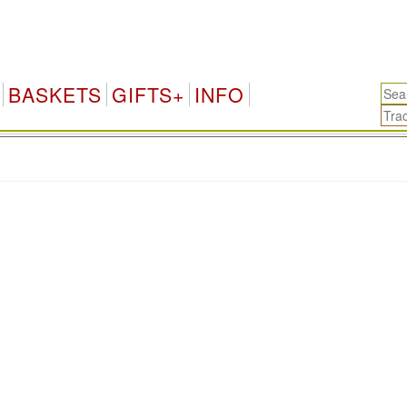
BASKETS
GIFTS+
INFO
.