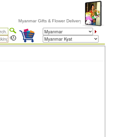
Myanmar Gifts & Flower Delivery