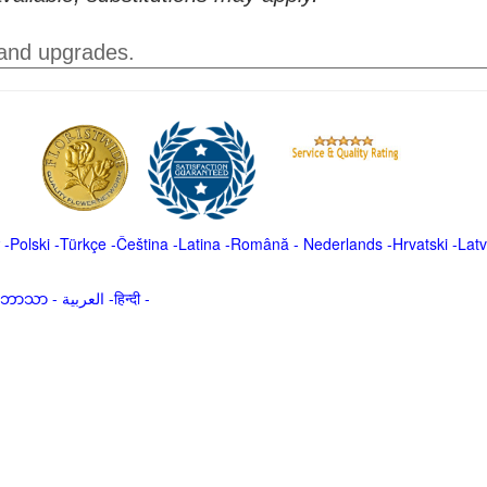
 and upgrades.
-
Polski
-
Türkçe
-
Čeština -
Latina
-
Română
-
Nederlands
-
Hrvatski
-
Latv
မာဘာသာ
-
العربية -हिन्दी -