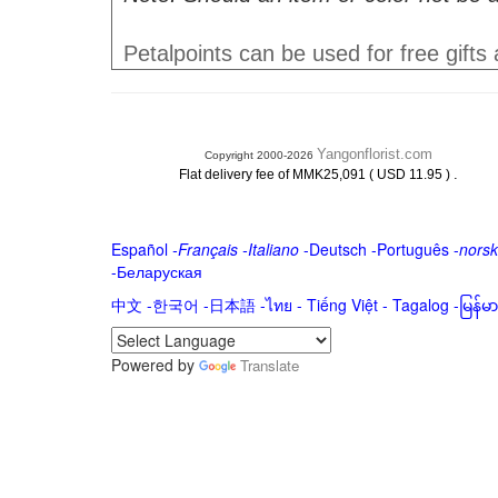
Petalpoints can be used for free gifts
Yangonflorist.com
Copyright 2000-2026
.
Flat delivery fee of MMK25,091 ( USD 11.95 )
Español
-
Français
-
Italiano
-
Deutsch
-
Português
-
norsk
-
Беларуская
中文
-
한국어
-
日本語
-
ไทย
-
Tiếng Việt -
Tagalog
-
မြန်
Powered by
Translate