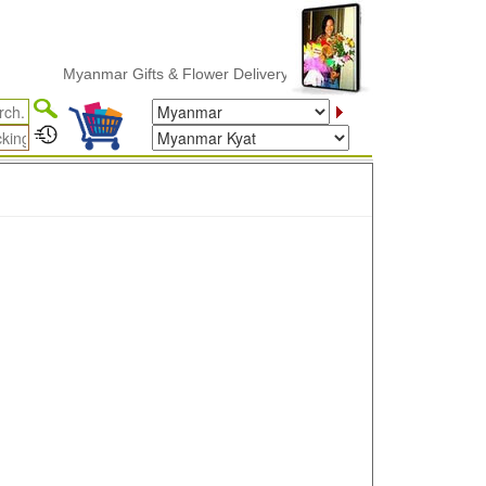
Myanmar Gifts & Flower Delivery