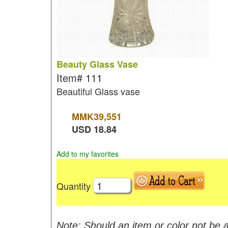
Beauty Glass Vase
Item#
111
Beautiful Glass vase
MMK
39,551
USD
18.84
Add to my favorites
Quantity
Note: Should an item or color not be a