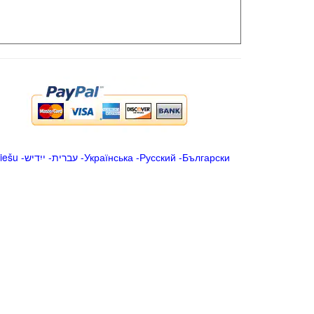
iešu
-
ייִדיש
-
עברית
-
Українська
-
Русский
-
Български
.