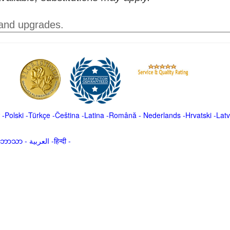
 and upgrades.
-
Polski
-
Türkçe
-
Čeština -
Latina
-
Română
-
Nederlands
-
Hrvatski
-
Latv
မာဘာသာ
-
العربية -हिन्दी -