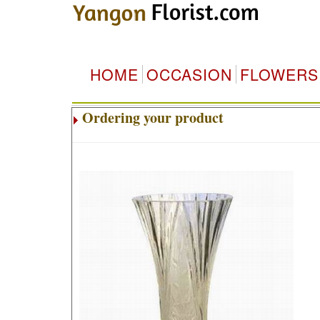
HOME
OCCASION
FLOWERS
Ordering your product