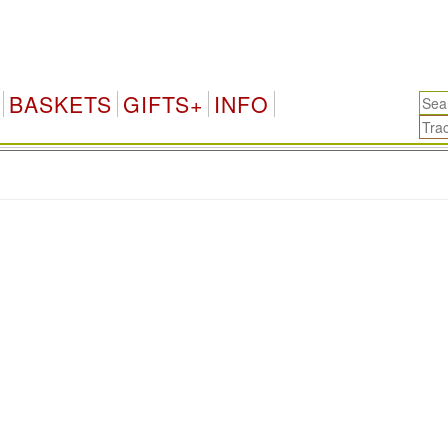
BASKETS
GIFTS+
INFO
.