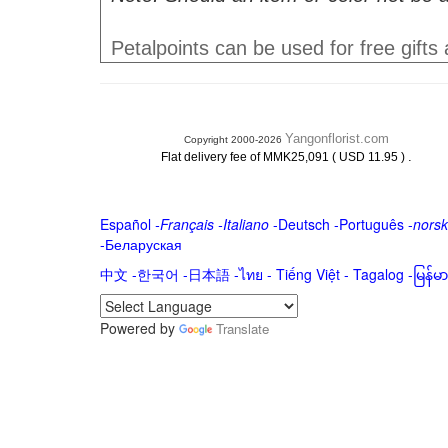
Petalpoints can be used for free gifts
Yangonflorist.com
Copyright 2000-2026
.
Flat delivery fee of MMK25,091 ( USD 11.95 )
Español
-
Français
-
Italiano
-
Deutsch
-
Português
-
norsk
-
Беларуская
中文
-
한국어
-
日本語
-
ไทย
-
Tiếng Việt -
Tagalog
-
မြန်
Powered by
Translate