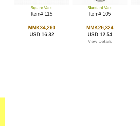
Standard Vase
Square Vase
Item# 105
Item# 115
MMK26,324
MMK34,260
USD 12.54
USD 16.32
View Details