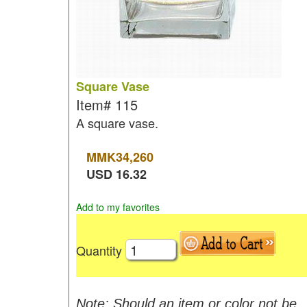
Square Vase
Item#
115
A square vase.
MMK
34,260
USD
16.32
Add to my favorites
Quantity
Note: Should an item or color not be