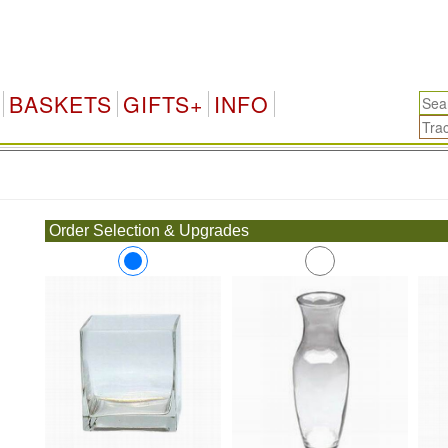
BASKETS
GIFTS+
INFO
.
Order Selection & Upgrades