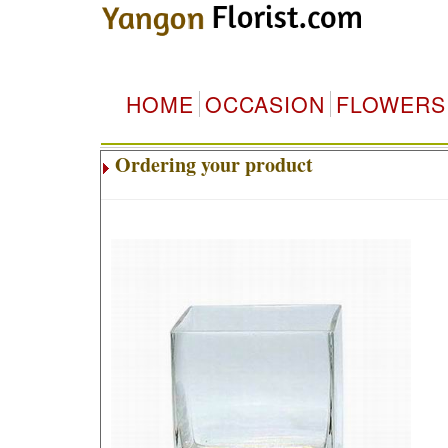
HOME
OCCASION
FLOWERS
Ordering your product