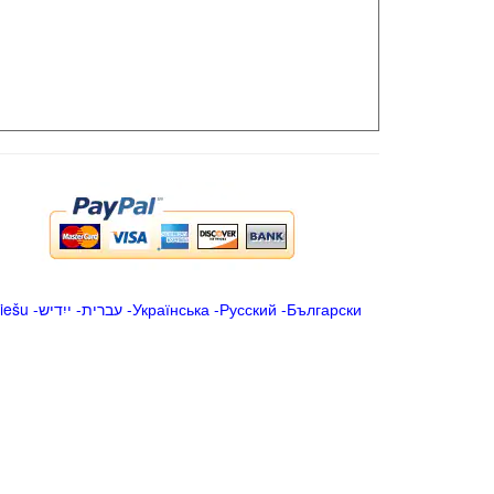
iešu
-
ייִדיש
-
עברית
-
Українська
-
Русский
-
Български
.