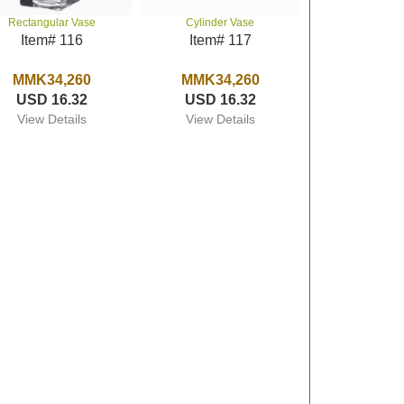
Rectangular Vase
Cylinder Vase
Item# 116
Item# 117
MMK34,260
MMK34,260
USD 16.32
USD 16.32
View Details
View Details