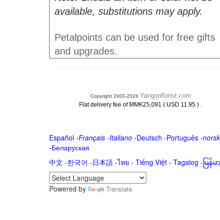
available, substitutions may apply.
Petalpoints can be used for free gifts
and upgrades.
Yangonflorist.com
Copyright 2000-2026
.
Flat delivery fee of MMK25,091 ( USD 11.95 )
Español
-
Français
-
Italiano
-
Deutsch
-
Português
-
norsk
-
Беларуская
中文
-
한국어
-
日本語
-
ไทย
-
Tiếng Việt -
Tagalog
-
မြန်
Powered by
Translate