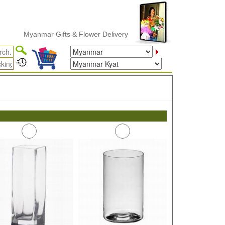
Myanmar Gifts & Flower Delivery