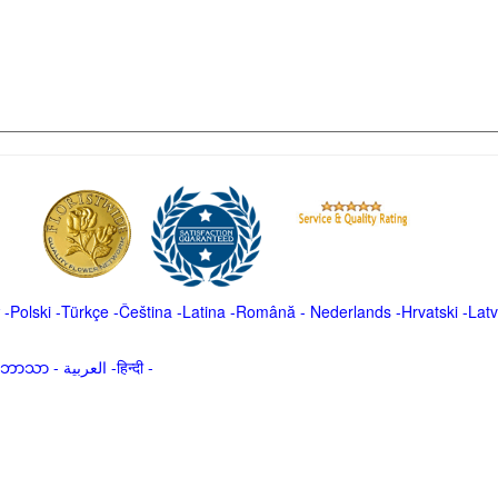
-
Polski
-
Türkçe
-
Čeština -
Latina
-
Română
-
Nederlands
-
Hrvatski
-
Latv
မာဘာသာ
-
العربية -हिन्दी -