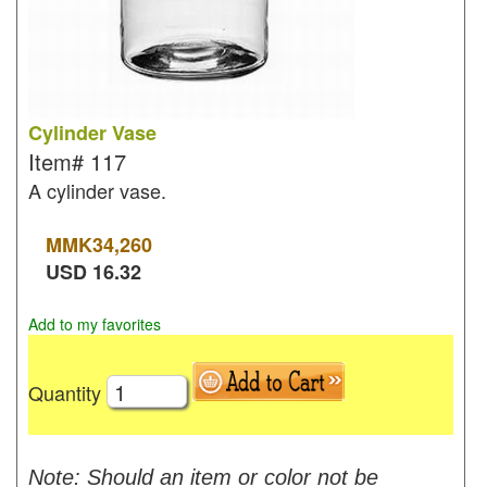
Cylinder Vase
Item#
117
A cylinder vase.
MMK
34,260
USD
16.32
Add to my favorites
Quantity
Note: Should an item or color not be