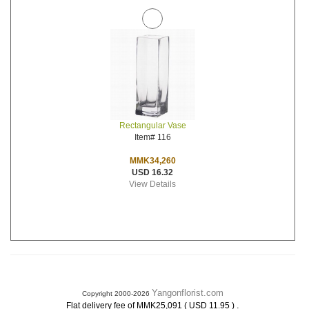
Rectangular Vase
Item# 116
MMK34,260
USD 16.32
View Details
Yangonflorist.com
Copyright 2000-2026
.
Flat delivery fee of MMK25,091 ( USD 11.95 )