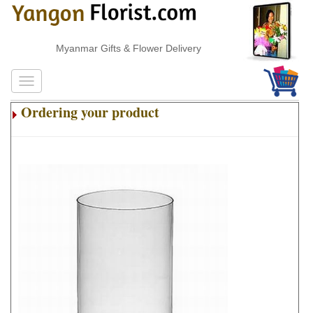
Myanmar Gifts & Flower Delivery
Ordering your product
.