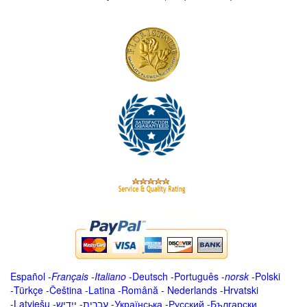
Español
-
Français
-
Italiano
-
Deutsch
-
Português
-
norsk
-
Polski
-
Türkçe
-
Čeština -
Latina
-
Română
-
Nederlands
-
Hrvatski
-
Latviešu
-
ייִדיש
-
עברית
-
Українська
-
Русский
-
Български