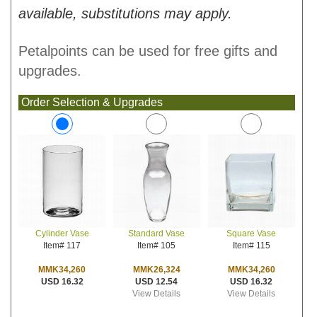
available, substitutions may apply.
Petalpoints can be used for free gifts and
upgrades.
Order Selection & Upgrades
Standard Vase
Square Vase
Cylinder Vase
Item# 105
Item# 115
Item# 117
MMK26,324
MMK34,260
MMK34,260
USD 12.54
USD 16.32
USD 16.32
View Details
View Details