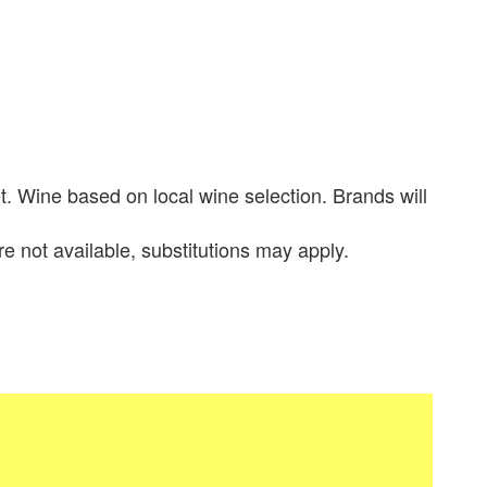
. Wine based on local wine selection. Brands will
re not available, substitutions may apply.