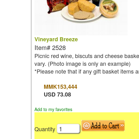
Vineyard Breeze
Item#
2528
Picnic red wine, biscuts and cheese basket
vary. (Photo image is only an example)
*Please note that if any gift basket items a
MMK
153,444
USD
73.08
Add to my favorites
Quantity