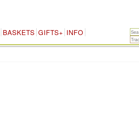
BASKETS
GIFTS+
INFO
.