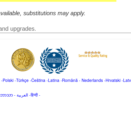
vailable, substitutions may apply.
 and upgrades.
-
Polski
-
Türkçe
-
Čeština -
Latina
-
Română
-
Nederlands
-
Hrvatski
-
Latv
မာဘာသာ
-
العربية -हिन्दी -