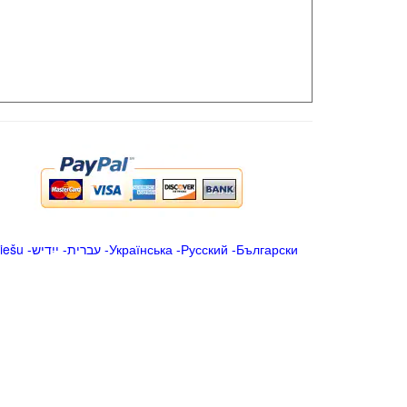
iešu
-
ייִדיש
-
עברית
-
Українська
-
Русский
-
Български
.