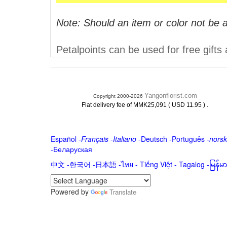
Note: Should an item or color not be a
Petalpoints can be used for free gifts
Yangonflorist.com
Copyright 2000-2026
.
Flat delivery fee of MMK25,091 ( USD 11.95 )
Español
-
Français
-
Italiano
-
Deutsch
-
Português
-
norsk
-
Беларуская
中文
-
한국어
-
日本語
-
ไทย
-
Tiếng Việt -
Tagalog
-
မြန်
Powered by
Translate