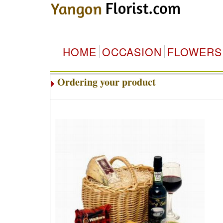
HOME
OCCASION
FLOWERS
Ordering your product