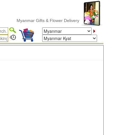
Myanmar Gifts & Flower Delivery