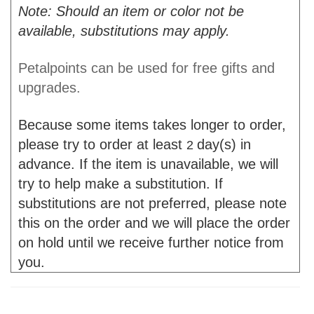
Note: Should an item or color not be
available, substitutions may apply.
Petalpoints can be used for free gifts and
upgrades.
Because some items takes longer to order,
please try to order at least
day(s) in
2
advance. If the item is unavailable, we will
try to help make a substitution. If
substitutions are not preferred, please note
this on the order and we will place the order
on hold until we receive further notice from
you.