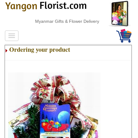
Myanmar Gifts & Flower Delivery
Ordering your product
.