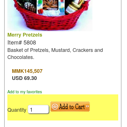
Merry Pretzels
Item#
5808
Basket of Pretzels, Mustard, Crackers and
Chocolates.
MMK
145,507
USD
69.30
Add to my favorites
Quantity