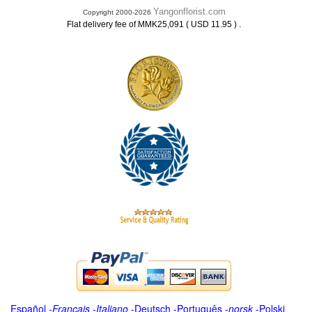
Yangonflorist.com
Copyright 2000-2026
.
Flat delivery fee of MMK25,091 ( USD 11.95 )
Español
-
Français
-
Italiano
-
Deutsch
-
Português
-
norsk
-
Polski