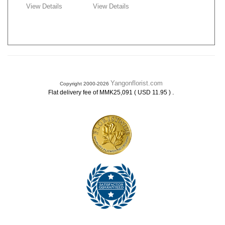
View Details
View Details
Yangonflorist.com
Copyright 2000-2026
.
Flat delivery fee of MMK25,091 ( USD 11.95 )