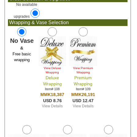
No available
upgrades
Wrapping & Vase Selection
No Vase
&
Free basic
wrapping
View Deluxe
View Premium
Wrapping
Wrapping
Deluxe
Premium
Wrapping
Wrapping
Item# 108
Item# 109
MMK18,387
MMK26,191
USD 8.76
USD 12.47
View Details
View Details