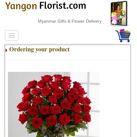
Myanmar Gifts & Flower Delivery
Ordering your product
.