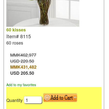
60 kisses
Item#
8115
60 roses
MMK462,977
USD 220.50
MMK
431,482
USD
205.50
Add to my favorites
Quantity