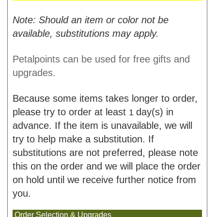
Note: Should an item or color not be
available, substitutions may apply.
Petalpoints can be used for free gifts and
upgrades.
Because some items takes longer to order,
please try to order at least
day(s) in
1
advance. If the item is unavailable, we will
try to help make a substitution. If
substitutions are not preferred, please note
this on the order and we will place the order
on hold until we receive further notice from
you.
Order Selection & Upgrades