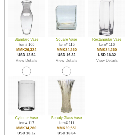
Standard Vase
Square Vase
Rectangular Vase
Item# 105
Item# 115
Item# 116
MMK26,324
MMK34,260
MMK34,260
USD 12.54
USD 16.32
USD 16.32
View Details
View Details
View Details
Cylinder Vase
Beauty Glass Vase
Item# 117
Item# 111
MMK34,260
MMK39,551
USD 16.32
USD 18.84