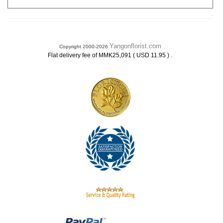
Yangonflorist.com
Copyright 2000-2026
.
Flat delivery fee of MMK25,091 ( USD 11.95 )