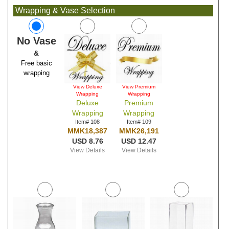
Wrapping & Vase Selection
No Vase
&
Free basic
wrapping
View Deluxe
View Premium
Wrapping
Wrapping
Deluxe
Premium
Wrapping
Wrapping
Item# 108
Item# 109
MMK18,387
MMK26,191
USD 8.76
USD 12.47
View Details
View Details