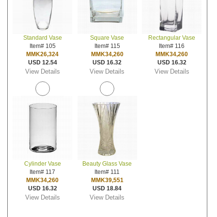
Standard Vase
Square Vase
Rectangular Vase
Item# 105
Item# 115
Item# 116
MMK26,324
MMK34,260
MMK34,260
USD 12.54
USD 16.32
USD 16.32
View Details
View Details
View Details
Cylinder Vase
Beauty Glass Vase
Item# 117
Item# 111
MMK34,260
MMK39,551
USD 16.32
USD 18.84
View Details
View Details