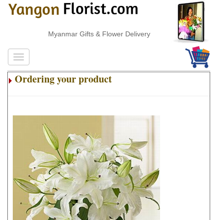
Myanmar Gifts & Flower Delivery
Ordering your product
.