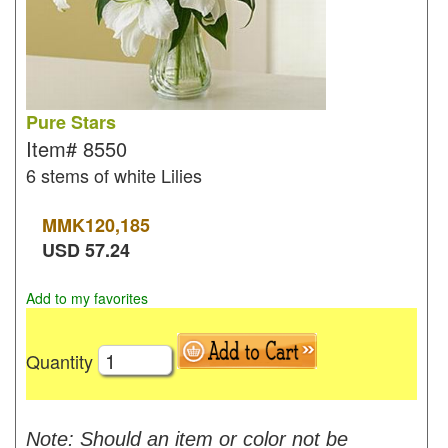
Pure Stars
Item#
8550
6 stems of white Lilies
MMK
120,185
USD
57.24
Add to my favorites
Quantity
Note: Should an item or color not be