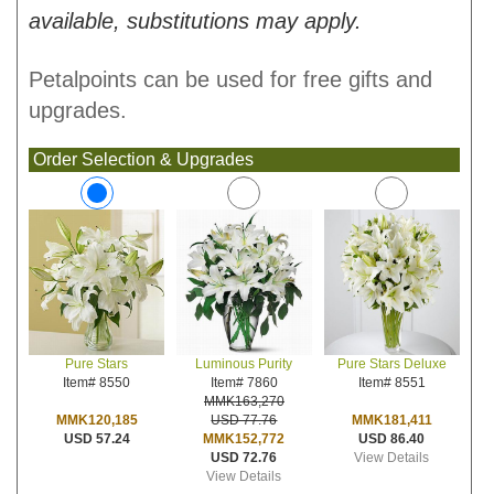
available, substitutions may apply.
Petalpoints can be used for free gifts and
upgrades.
Order Selection & Upgrades
Luminous Purity
Pure Stars Deluxe
Pure Stars
Item# 7860
Item# 8551
Item# 8550
MMK163,270
USD 77.76
MMK181,411
MMK120,185
MMK152,772
USD 86.40
USD 57.24
USD 72.76
View Details
View Details