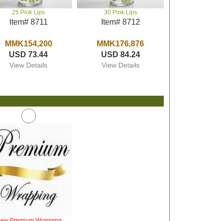
25 Pink Lips
30 Pink Lips
Item# 8711
Item# 8712
MMK154,200
MMK176,876
USD 73.44
USD 84.24
View Details
View Details
iew Premium Wrapping