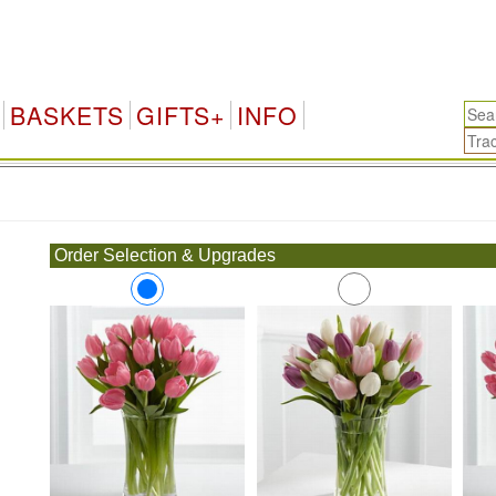
BASKETS
GIFTS+
INFO
.
Order Selection & Upgrades