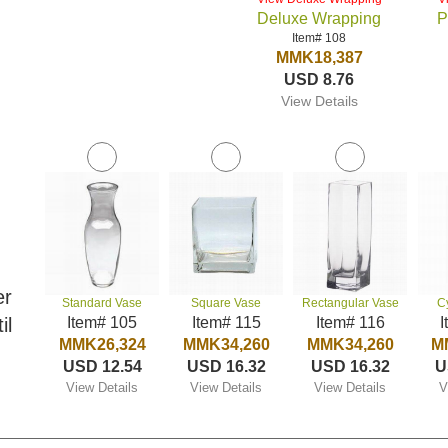
Deluxe Wrapping
P
Item# 108
MMK18,387
USD 8.76
View Details
er
Standard Vase
Square Vase
Rectangular Vase
C
il
Item# 105
Item# 115
Item# 116
I
MMK26,324
MMK34,260
MMK34,260
M
USD 12.54
USD 16.32
USD 16.32
U
View Details
View Details
View Details
V