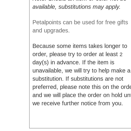
available, substitutions may apply.
Petalpoints can be used for free gifts
and upgrades.
Because some items takes longer to
order, please try to order at least
2
day(s) in advance. If the item is
unavailable, we will try to help make a
substitution. If substitutions are not
preferred, please note this on the ord
and we will place the order on hold unt
we receive further notice from you.