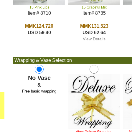
15 Graceful Mix
15 Pink Lips
Item# 8735
Item# 8710
MMK131,523
MMK124,720
USD 62.64
USD 59.40
View Details
Wrapping & Vase Selection
No Vase
&
Free basic wrapping
View Deluxe Wrapping
V