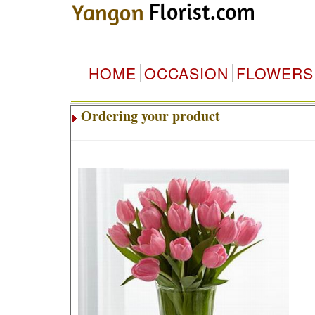
HOME
OCCASION
FLOWERS
Ordering your product