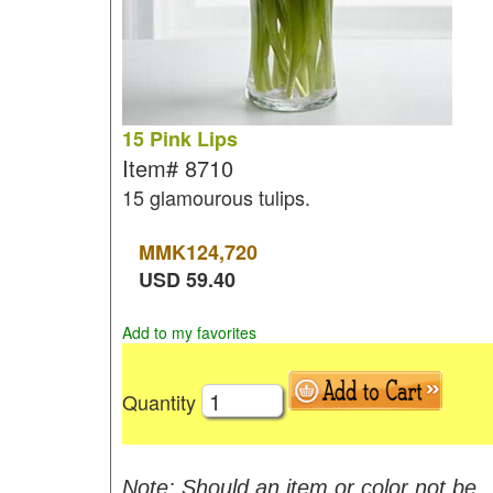
15 Pink Lips
Item#
8710
15 glamourous tulips.
MMK
124,720
USD
59.40
Add to my favorites
Quantity
Note: Should an item or color not be