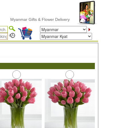
Myanmar Gifts & Flower Delivery