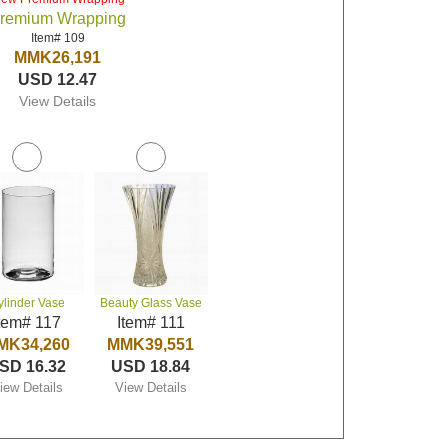
remium Wrapping
Item# 109
MMK26,191
USD 12.47
View Details
ylinder Vase
Beauty Glass Vase
tem# 117
Item# 111
MK34,260
MMK39,551
SD 16.32
USD 18.84
iew Details
View Details