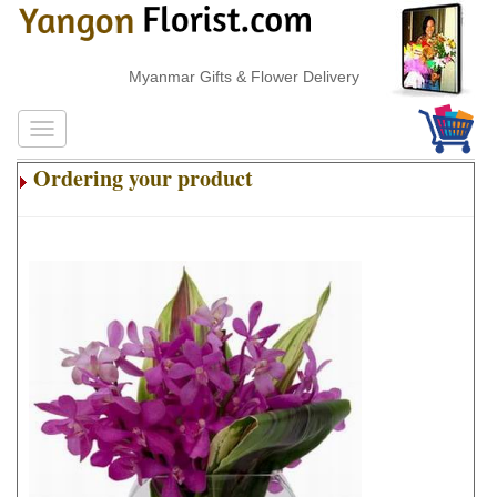
Myanmar Gifts & Flower Delivery
Ordering your product
.