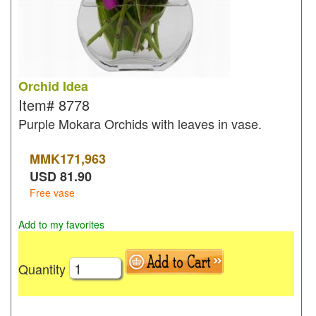
Orchid Idea
Item#
8778
Purple Mokara Orchids with leaves in vase.
MMK
171,963
USD
81.90
Free vase
Add to my favorites
Quantity