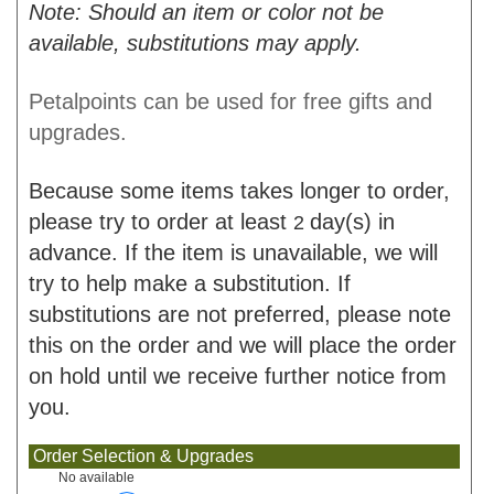
Note: Should an item or color not be
available, substitutions may apply.
Petalpoints can be used for free gifts and
upgrades.
Because some items takes longer to order,
please try to order at least
day(s) in
2
advance. If the item is unavailable, we will
try to help make a substitution. If
substitutions are not preferred, please note
this on the order and we will place the order
on hold until we receive further notice from
you.
Order Selection & Upgrades
No available