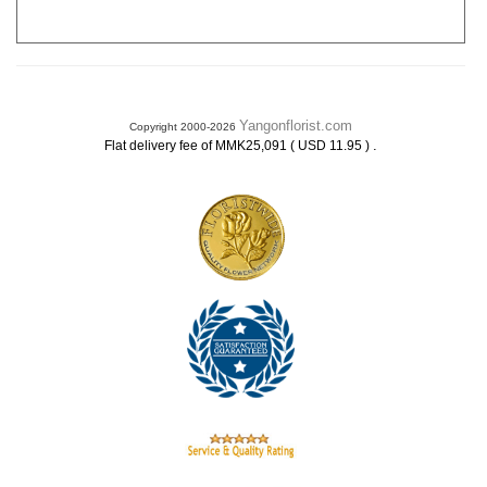
Yangonflorist.com
Copyright 2000-2026
.
Flat delivery fee of MMK25,091 ( USD 11.95 )