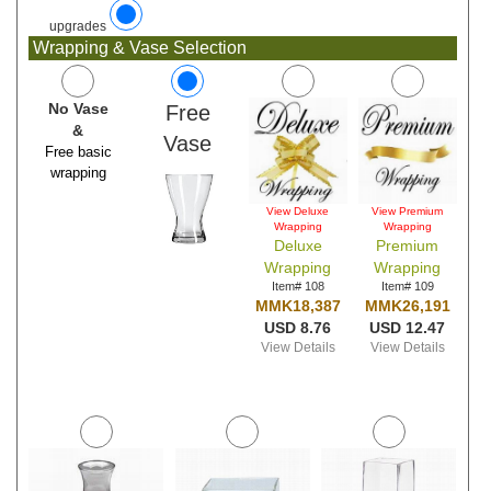
upgrades
Wrapping & Vase Selection
No Vase
Free
&
Vase
Free basic
wrapping
View Deluxe
View Premium
Wrapping
Wrapping
Deluxe
Premium
Wrapping
Wrapping
Item# 108
Item# 109
MMK18,387
MMK26,191
USD 8.76
USD 12.47
View Details
View Details