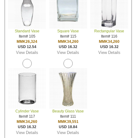
Standard Vase
Square Vase
Rectangular Vase
Item# 105
Item# 115
Item# 116
MMK26,324
MMK34,260
MMK34,260
USD 12.54
USD 16.32
USD 16.32
View Details
View Details
View Details
Cylinder Vase
Beauty Glass Vase
Item# 117
Item# 111
MMK34,260
MMK39,551
USD 16.32
USD 18.84
View Details
View Details