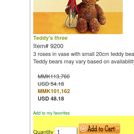
Teddy's three
Item#
9200
3 roses in vase with small 20cm teddy bea
Teddy bears may vary based on availabilit
MMK113,760
USD 54.18
MMK
101,162
USD
48.18
Add to my favorites
Quantity