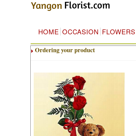
HOME
OCCASION
FLOWERS
Ordering your product