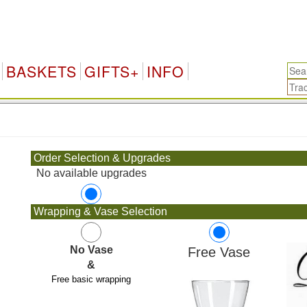
BASKETS
GIFTS+
INFO
.
Order Selection & Upgrades
No available upgrades
Wrapping & Vase Selection
No Vase
Free Vase
&
Free basic wrapping