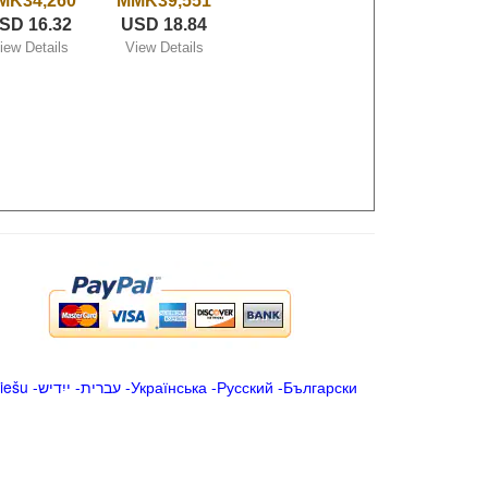
MK34,260
MMK39,551
SD 16.32
USD 18.84
iew Details
View Details
iešu
-
ייִדיש
-
עברית
-
Українська
-
Русский
-
Български