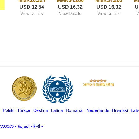
MMK26,324
MMK34,260
MMK34,260
M
USD 12.54
USD 16.32
USD 16.32
U
View Details
View Details
View Details
V
-
Polski
-
Türkçe
-
Čeština -
Latina
-
Română
-
Nederlands
-
Hrvatski
-
Latv
မာဘာသာ
-
العربية -हिन्दी -