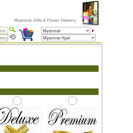
Myanmar Gifts & Flower Delivery