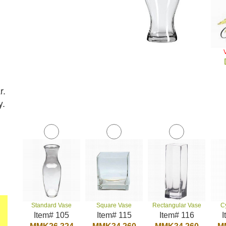
r.
y.
Standard Vase
Square Vase
Rectangular Vase
C
Item# 105
Item# 115
Item# 116
I