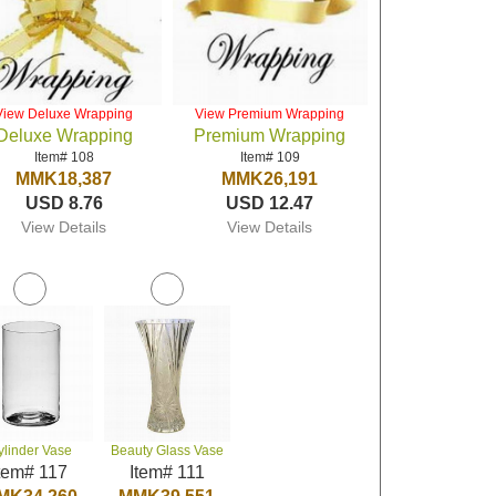
View Deluxe Wrapping
View Premium Wrapping
Deluxe Wrapping
Premium Wrapping
Item# 108
Item# 109
MMK18,387
MMK26,191
USD 8.76
USD 12.47
View Details
View Details
ylinder Vase
Beauty Glass Vase
tem# 117
Item# 111