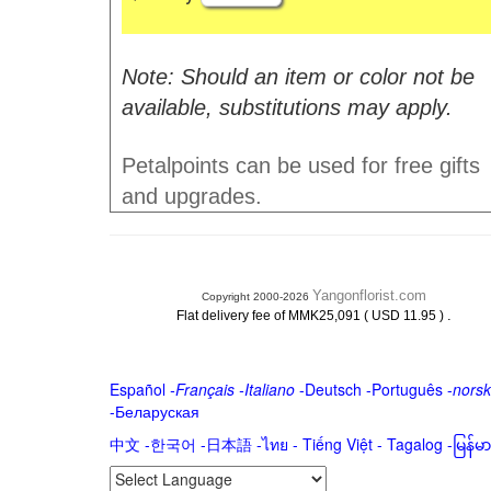
Note: Should an item or color not be
available, substitutions may apply.
Petalpoints can be used for free gifts
and upgrades.
Yangonflorist.com
Copyright 2000-2026
.
Flat delivery fee of MMK25,091 ( USD 11.95 )
Español
-
Français
-
Italiano
-
Deutsch
-
Português
-
norsk
-
Беларуская
中文
-
한국어
-
日本語
-
ไทย
-
Tiếng Việt -
Tagalog
-
မြန်