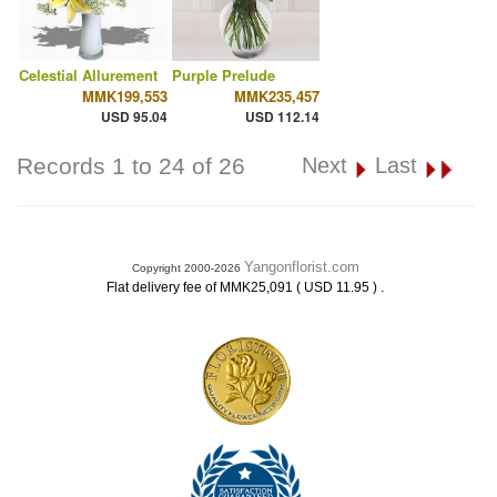
Celestial Allurement
Purple Prelude
MMK199,553
MMK235,457
USD 95.04
USD 112.14
Records 1 to 24 of 26
Next
Last
Yangonflorist.com
Copyright 2000-2026
.
Flat delivery fee of MMK25,091 ( USD 11.95 )