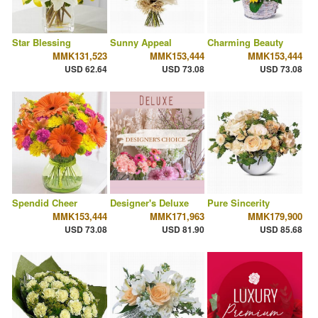
Star Blessing
Sunny Appeal
Charming Beauty
MMK131,523
MMK153,444
MMK153,444
USD 62.64
USD 73.08
USD 73.08
Spendid Cheer
Designer's Deluxe
Pure Sincerity
MMK153,444
MMK171,963
MMK179,900
USD 73.08
USD 81.90
USD 85.68