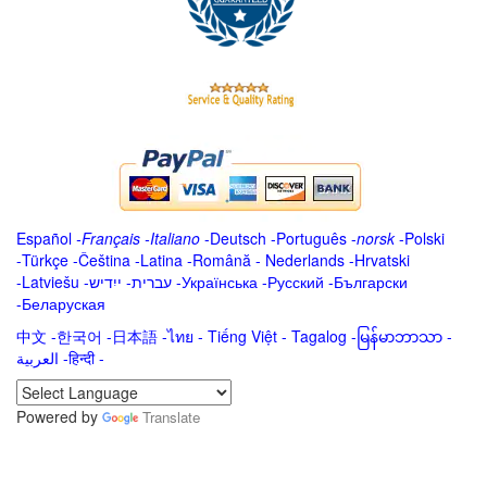
Español
-
Français
-
Italiano
-
Deutsch
-
Português
-
norsk
-
Polski
-
Türkçe
-
Čeština -
Latina
-
Română
-
Nederlands
-
Hrvatski
-
Latviešu
-
ייִדיש
-
עברית
-
Українська
-
Русский
-
Български
-
Беларуская
中文
-
한국어
-
日本語
-
ไทย
-
Tiếng Việt -
Tagalog
-
မြန်မာဘာသာ
-
العربية -हिन्दी -
Powered by
Translate
.