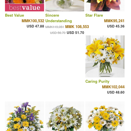
Best Value
Sincere
Star Flare
MMK100,532
Understanding
MMK95,241
USD 47.88
USD 45.36
MMK 108,553
MMK119,051
USD 51.70
USD 56.70
Caring Purity
MMK102,044
USD 48.60