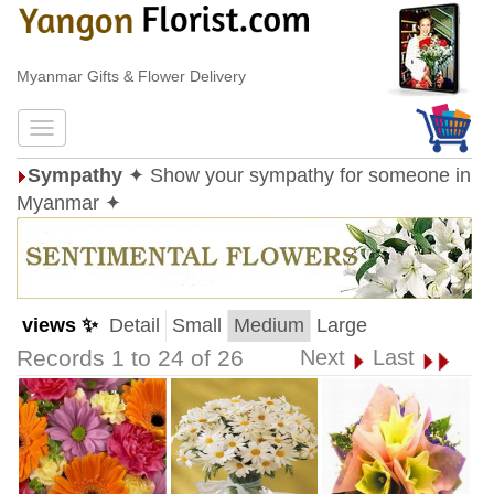
Myanmar Gifts & Flower Delivery
Sympathy
✦ Show your sympathy for someone in
Myanmar ✦
views ✨
Detail
Small
Medium
Large
Records 1 to 24 of 26
Next
Last