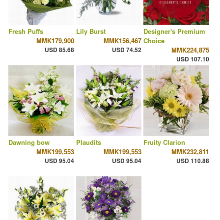
Fresh Puffs
Lily Burst
Designer's Premium
MMK179,900
MMK156,467
Choice
USD 85.68
USD 74.52
MMK224,875
USD 107.10
Dawning bow
Plaudits
Fruity Clarion
MMK199,553
MMK199,553
MMK232,811
USD 95.04
USD 95.04
USD 110.88